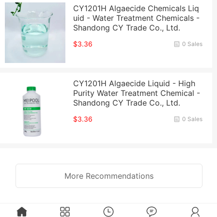
CY1201H Algaecide Chemicals Liq
uid - Water Treatment Chemicals -
Shandong CY Trade Co., Ltd.
$3.36
0 Sales
CY1201H Algaecide Liquid - High
Purity Water Treatment Chemical -
Shandong CY Trade Co., Ltd.
$3.36
0 Sales
More Recommendations