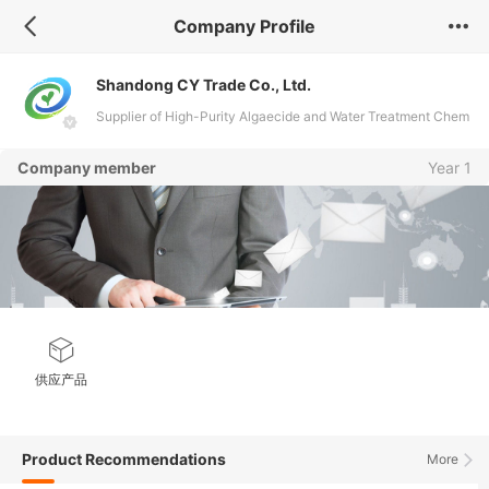
Company Profile
Shandong CY Trade Co., Ltd.
Supplier of High-Purity Algaecide and Water Treatment Chem
icals
Company member
Year 1
供应产品
Product Recommendations
More