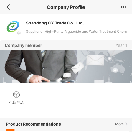
Company Profile
Shandong CY Trade Co., Ltd.
Supplier of High-Purity Algaecide and Water Treatment Chem
icals
Company member
Year 1
供应产品
Product Recommendations
More