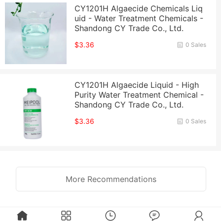
CY1201H Algaecide Chemicals Liq
uid - Water Treatment Chemicals -
Shandong CY Trade Co., Ltd.
$3.36
0 Sales
CY1201H Algaecide Liquid - High
Purity Water Treatment Chemical -
Shandong CY Trade Co., Ltd.
$3.36
0 Sales
More Recommendations